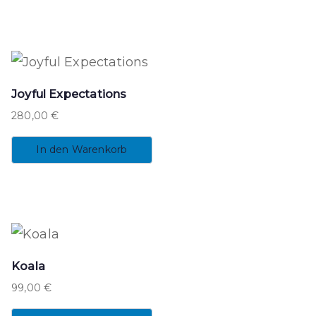
Joyful Expectations
280,00
€
In den Warenkorb
Koala
99,00
€