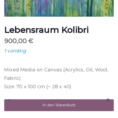
Lebensraum Kolibri
900,00
€
1 vorrätig
Mixed Media on Canvas (Acrylics, Oil, Wool,
Fabric)
Size: 70 x 100 cm (~ 28 x 40)
-
+
Lebensraum
In den Warenkorb
Kolibri