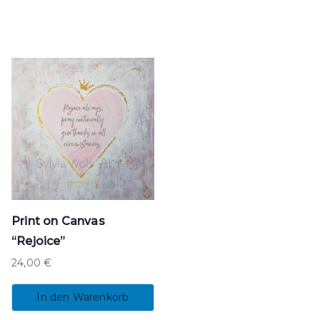
Print on Canvas
“Rejoice”
24,00
€
In den Warenkorb