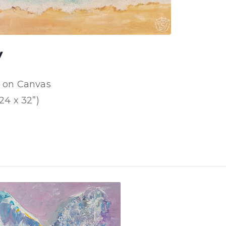
y
d on Canvas
24 x 32”)