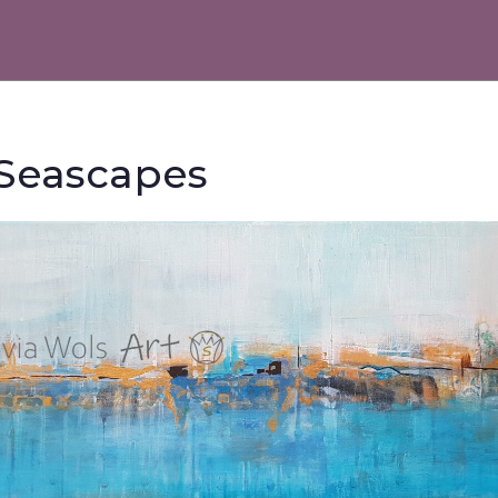
 Seascapes