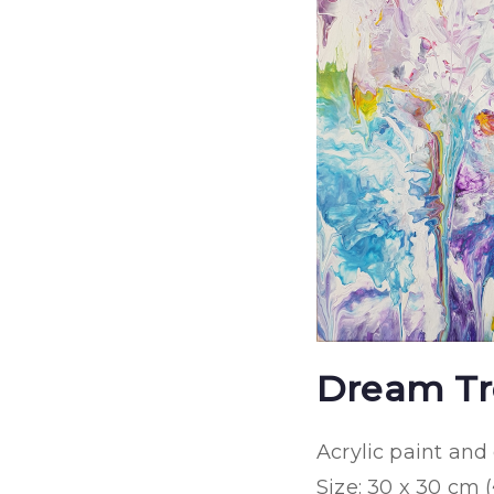
Dream Tr
Acrylic paint an
Size: 30 x 30 cm (