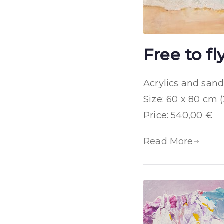
Free to fl
Acrylics and san
Size: 60 x 80 cm (
Price: 540,00 €
Read More