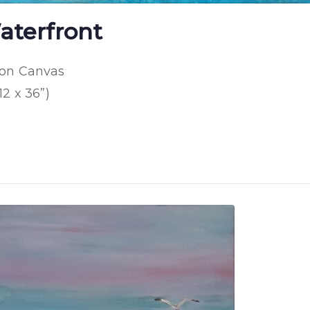
aterfront
 on Canvas
12 x 36”)