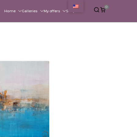
0
Home
Galleries
My offers
Shop