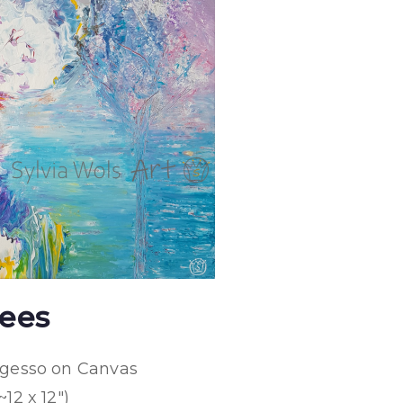
ees
d gesso on Canvas
~12 x 12″)