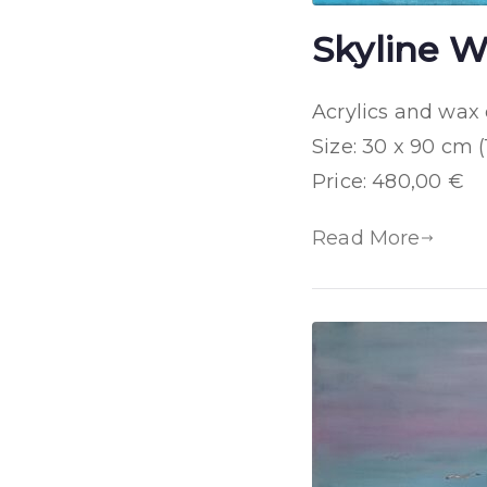
Skyline W
Acrylics and wax
Size: 30 x 90 cm (
Price: 480,00 €
Read More