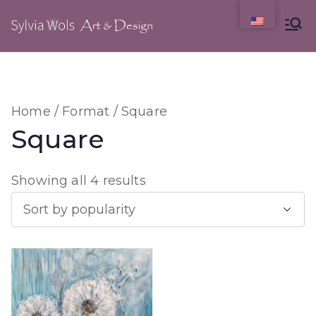
Skip
to
content
Home
/
Format
/ Square
Square
S
Showing all 4 results
o
r
t
e
d
b