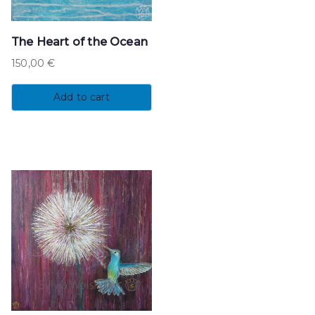
The Heart of the Ocean
150,00
€
Add to cart