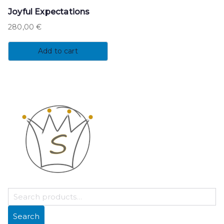
Joyful Expectations
280,00
€
Add to cart
S
E
Search
A