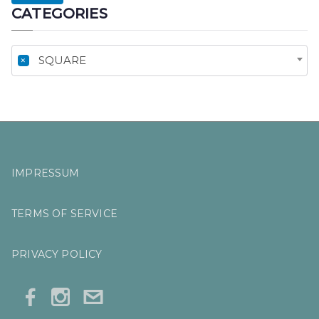
CATEGORIES
R
C
H
×
SQUARE
F
O
R
:
IMPRESSUM
TERMS OF SERVICE
PRIVACY POLICY