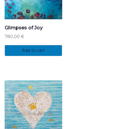
Glimpses of Joy
780,00
€
Add to cart