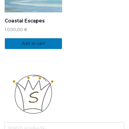
Coastal Escapes
1.000,00
€
Add to cart
S