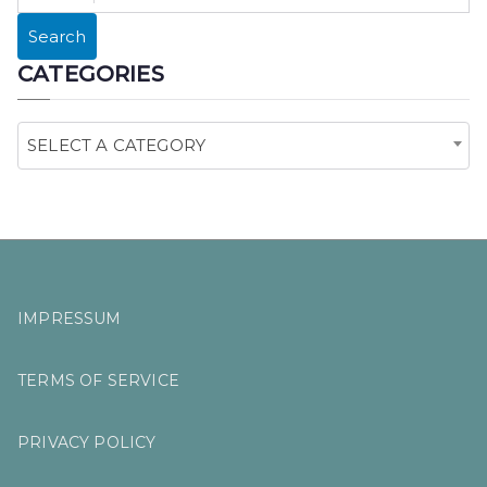
E
Search
A
CATEGORIES
R
C
H
SELECT A CATEGORY
F
O
R
:
IMPRESSUM
TERMS OF SERVICE
PRIVACY POLICY