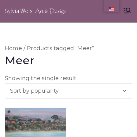
Skip
to
content
Home
/ Products tagged “Meer”
Meer
Showing the single result