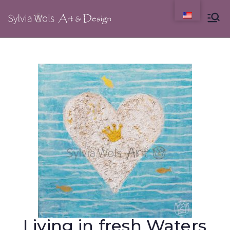
Living in fresh Waters