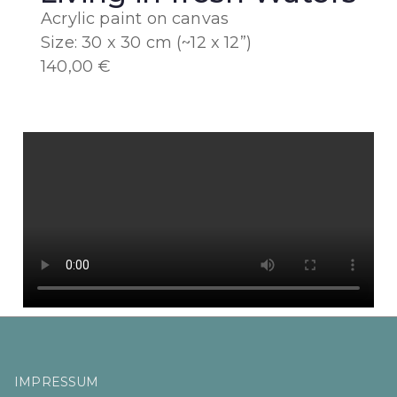
Acrylic paint on canvas
Size: 30 x 30 cm (~12 x 12”)
140,00 €
IMPRESSUM