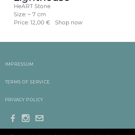
HeART Stone
Size: ~ 7 cm
Price: 12,00 €
Shop now
IMPRESSUM
TERMS OF SERVICE
PRIVACY POLICY