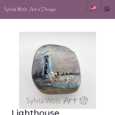
Lighthouse